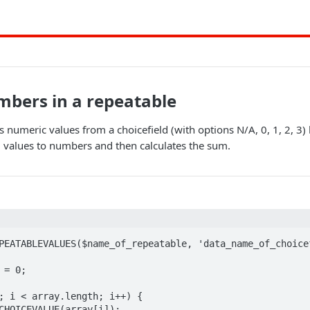
bers in a repeatable
 numeric values from a choicefield (with options N/A, 0, 1, 2, 3) l
g values to numbers and then calculates the sum.
PEATABLEVALUES($name_of_repeatable, 'data_name_of_choicef
= 0;

; i < array.length; i++) {
