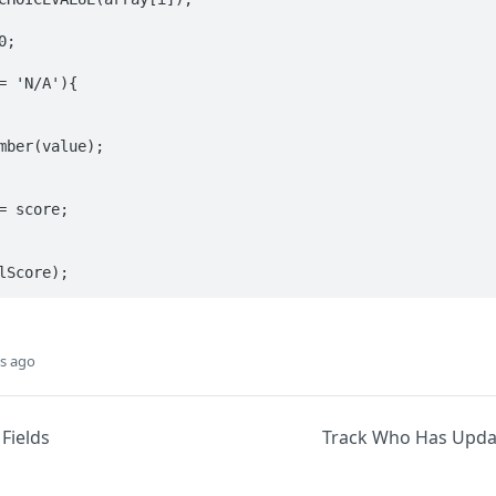
lScore);
s ago
Fields
Track Who Has Upda