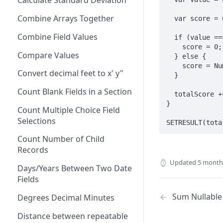
Calculate Standard Deviation
AND
Combine Arrays Together
  var score = 0;

ARRAY
Combine Field Values
  if (value === 'N/A'){

AVERAGE
    score = 0;

Compare Values
  } else {

CEILING
    score = Number(value);

Convert decimal feet to x' y"
  }

CHAR
Count Blank Fields in a Section
CHOICEVALUE
  totalScore += score;

}

Count Multiple Choice Field
CHOICEVALUES
Selections
SETRESULT(tota
CLEAN
Count Number of Child
COALESCE
Records
Updated
5 month
CODE
Days/Years Between Two Date
Fields
COMPACT
Sum Nullable 
Degrees Decimal Minutes
CONCAT
Distance between repeatable
CONCATENATE