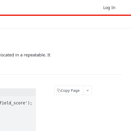
Log In
ocated in a repeatable. It
Copy Page
ield_score');
