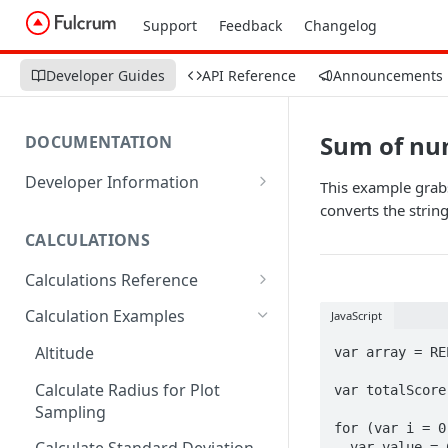
Support
Feedback
Changelog
Developer Guides
API Reference
Announcements
Sum of num
DOCUMENTATION
Developer Information
This example grabs
Webhooks
converts the strin
CALCULATIONS
Sharing Data
Calculations Reference
URL Actions
ABS
Calculation Examples
JavaScript
ACOS
Altitude
var array = RE
ACOSH
Calculate Radius for Plot
var totalScore 
Sampling
ALTITUDE
for (var i = 0
  var value = CHOICEVALUE(array[i]);
