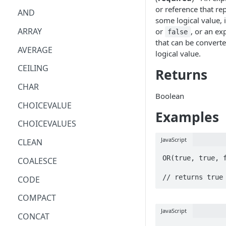
or reference that re
AND
some logical value, i
ARRAY
or
, or an ex
false
that can be converte
AVERAGE
logical value.
CEILING
Returns
CHAR
Boolean
CHOICEVALUE
Examples
CHOICEVALUES
JavaScript
CLEAN
OR(true, true, f
COALESCE
// returns true
CODE
COMPACT
JavaScript
CONCAT