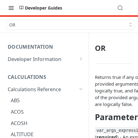
Developer Guides
OR
OR
DOCUMENTATION
Developer Information
Webhooks
CALCULATIONS
Returns true if any o
Sharing Data
provided arguments
Calculations Reference
URL Actions
logically true, and fal
of the provided ar
ABS
are logically false.
ACOS
Parameter
ACOSH
var_args_express
ALTITUDE
(
required
) - An ex