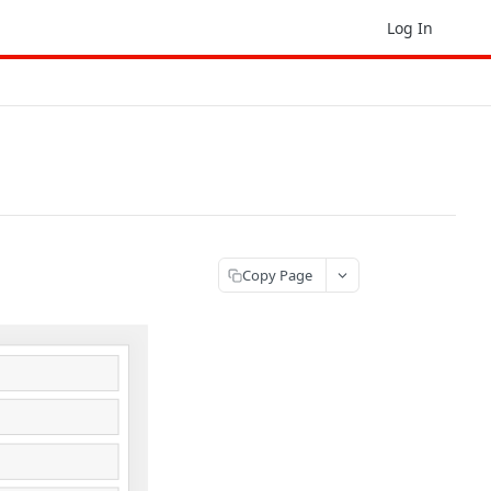
Log In
Copy Page