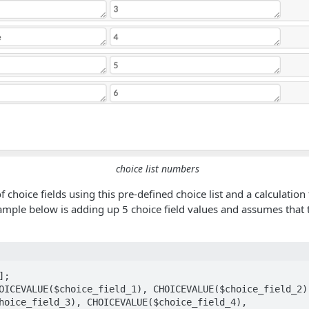
choice list numbers
f choice fields using this pre-defined choice list and a calculation 
ample below is adding up 5 choice field values and assumes that t
;

OICEVALUE($choice_field_1), CHOICEVALUE($choice_field_2),
hoice_field_3), CHOICEVALUE($choice_field_4), 