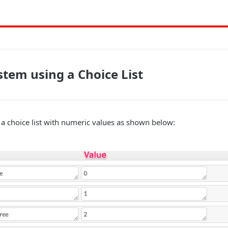
stem using a Choice List
a choice list with numeric values as shown below: