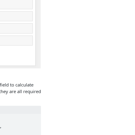
field to calculate
hey are all required
 