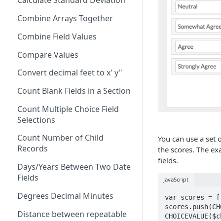
Calculate Standard Deviation
AND
Combine Arrays Together
ARRAY
Combine Field Values
AVERAGE
Compare Values
CEILING
Convert decimal feet to x' y"
CHAR
Count Blank Fields in a Section
CHOICEVALUE
Count Multiple Choice Field
CHOICEVALUES
Selections
CLEAN
Count Number of Child
You can use a set o
COALESCE
Records
the scores. The ex
fields.
CODE
Days/Years Between Two Date
Fields
JavaScript
COMPACT
Degrees Decimal Minutes
var scores = []
CONCAT
scores.push(CH
Distance between repeatable
CHOICEVALUE($c
CONCATENATE