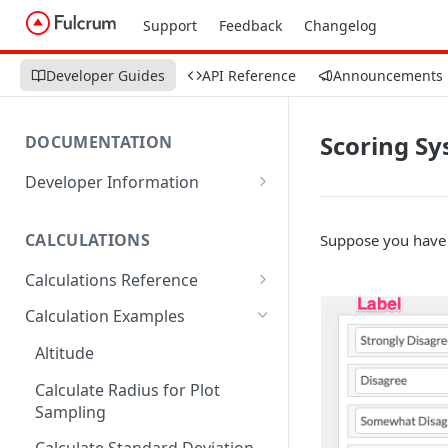
Support
Feedback
Changelog
Developer Guides
API Reference
Announcements
Scoring Sy
DOCUMENTATION
Developer Information
Webhooks
CALCULATIONS
Suppose you have 
Sharing Data
Calculations Reference
URL Actions
ABS
Calculation Examples
ACOS
Altitude
ACOSH
Calculate Radius for Plot
Sampling
ALTITUDE