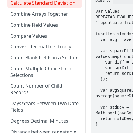
JavaScript
Calculate Standard Deviation
AND
var values = 
Combine Arrays Together
ARRAY
REPEATABLEVALUES
'repeatable_fiel
Combine Field Values
AVERAGE
function standar
Compare Values
CEILING
  var avg = average(values);

Convert decimal feet to x' y"
CHAR
  var squareDiffs = 
values.map(funct
Count Blank Fields in a Section
CHOICEVALUE
    var diff = value - avg;

    var sqrDiff = diff * diff;

Count Multiple Choice Field
CHOICEVALUES
    return sqrDiff;

Selections
  });

CLEAN
Count Number of Child
  var avgSquareDiff = 
COALESCE
Records
average(squareDi
CODE
Days/Years Between Two Date
  var stdDev = 
Fields
Math.sqrt(avgSqu
COMPACT
  return stdDev;

Degrees Decimal Minutes
}

CONCAT
Distance between repeatable