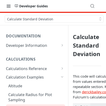
Developer Guides
Calculate Standard Deviation
Calculate
DOCUMENTATION
Standard
Developer Information
Webhooks
Deviation
CALCULATIONS
Sharing Data
Calculations Reference
URL Actions
ABS
This code will calcu
Calculation Examples
from values entered 
ACOS
Altitude
repeatable section.
from
derickbailey.c
ACOSH
Calculate Radius for Plot
Fulcrum's calculation
Sampling
ALTITUDE