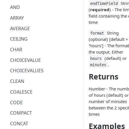
Stri
endTimeField
AND
(
required
) - The ti
field containing the
ARRAY
time
AVERAGE
String
format
CEILING
(optional) [default =
'hours'] - The format
CHAR
the output. Either
(default) or
hours
CHOICEVALUE
.
minutes
CHOICEVALUES
Returns
CLEAN
Number - The numb
COALESCE
of hours (default) or
number of minutes
CODE
between the 2 speci
COMPACT
times
CONCAT
Examples