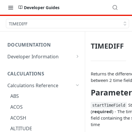
Developer Guides
TIMEDIFF
TIMEDIFF
DOCUMENTATION
Developer Information
Webhooks
CALCULATIONS
Returns the differen
Sharing Data
between 2 time fiel
Calculations Reference
URL Actions
Parameter
ABS
St
startTimeField
ACOS
(
required
) - The ti
ACOSH
field containing the 
time
ALTITUDE