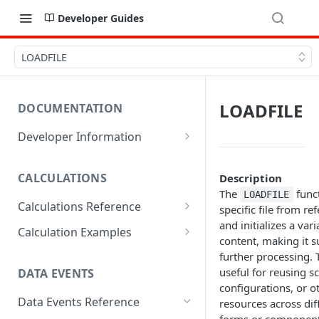
Developer Guides
LOADFILE
LOADFILE
DOCUMENTATION
Developer Information
Webhooks
CALCULATIONS
Description
Sharing Data
The
funct
LOADFILE
Calculations Reference
URL Actions
specific file from ref
and initializes a vari
ABS
Calculation Examples
content, making it s
ACOS
Altitude
further processing. T
useful for reusing sc
DATA EVENTS
ACOSH
Calculate Radius for Plot
configurations, or o
Sampling
Data Events Reference
resources across dif
ALTITUDE