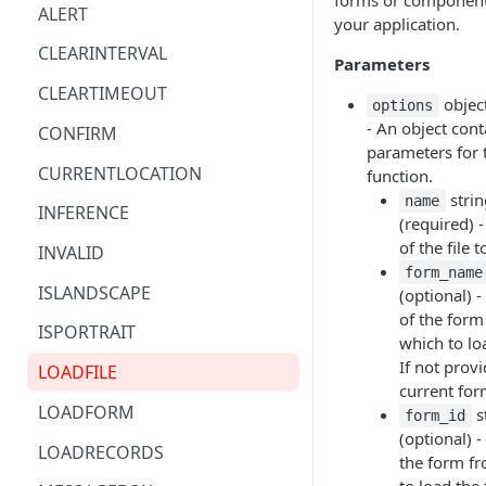
forms or component
Calculate Standard Deviation
ALERT
AND
your application.
Combine Arrays Together
CLEARINTERVAL
ARRAY
Parameters
Combine Field Values
CLEARTIMEOUT
AVERAGE
object
options
Compare Values
- An object cont
CONFIRM
CEILING
parameters for 
Convert decimal feet to x' y"
CURRENTLOCATION
function.
CHAR
strin
Count Blank Fields in a Section
name
INFERENCE
CHOICEVALUE
(required) 
Count Multiple Choice Field
of the file 
INVALID
CHOICEVALUES
Selections
form_name
ISLANDSCAPE
(optional) 
CLEAN
Count Number of Child
of the form
Records
ISPORTRAIT
COALESCE
which to loa
If not provi
Days/Years Between Two Date
LOADFILE
CODE
current for
Fields
LOADFORM
s
COMPACT
form_id
Degrees Decimal Minutes
(optional) -
LOADRECORDS
CONCAT
the form f
Distance between repeatable