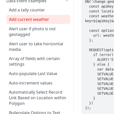
Data Event Examples
AND
ON('change-geo
  const apiKey = 'PLACE API TOKEN HERE'

Combine Arrays Together
CLEARINTERVAL
Add a tally counter
ARRAY
  const location = `${LATITUDE()},${LONGITUDE()}`

  const weatherUrl = `https://api.weatherapi.com/v1/current.json?
Combine Field Values
CLEARTIMEOUT
Add current weather
AVERAGE
key=${apiKey}&
Compare Values
CONFIRM
Alert user if photo is not
CEILING
  const options = {

geotagged
Convert decimal feet to x' y"
CURRENTLOCATION
    url: weatherUrl,

CHAR
  };

Alert user to take horizontal
Count Blank Fields in a Section
INFERENCE
CHOICEVALUE
media
  REQUEST(options, function (error, response, body) {

Count Multiple Choice Field
INVALID
    if (error) {

CHOICEVALUES
Array of fields with certain
Selections
      ALERT('Error with request: ' + INSPECT(error));

ISLANDSCAPE
settings
    } else {

CLEAN
Count Number of Child
      var data = JSON.parse(body);

ISPORTRAIT
Auto-populate Last Value
Records
      SETVALUE('current_temperature', data.current.temp_f)

COALESCE
      SETVALUE('condition', data.current.condition.text)

LOADFILE
Auto-increment values
Days/Years Between Two Date
      SETVALUE('wind_mph', data.current.wind_mph)

CODE
      SETVALUE('humidity', data.current.humidity)

Fields
LOADFORM
Automatically Select Record
      SETVALUE('uv_index', data.current.uv)

COMPACT
Link Based on Location within
    }

Degrees Decimal Minutes
LOADRECORDS
Polygon
  })

CONCAT
Distance between repeatable
});
MESSAGEBOX
Boilerplate Options to Text
points
CONCATENATE