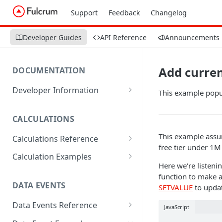
Support
Feedback
Changelog
Developer Guides
API Reference
Announcements
Add curre
DOCUMENTATION
Developer Information
This example popul
Webhooks
CALCULATIONS
Sharing Data
This example assu
Calculations Reference
URL Actions
free tier under 1M
ABS
Calculation Examples
Here we're listeni
ACOS
Altitude
function to make a
DATA EVENTS
SETVALUE
to updat
ACOSH
Calculate Radius for Plot
Sampling
Data Events Reference
ALTITUDE
JavaScript
Calculate Standard Deviation
ALERT