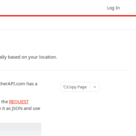
Log In
ally based on your location.
therAPI.com has a
Copy Page
g the
REQUEST
 it as JSON and use