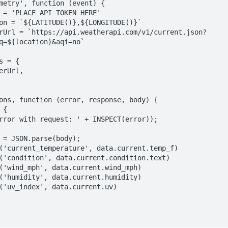
metry', function (event) {

q=${location}&aqi=no`
