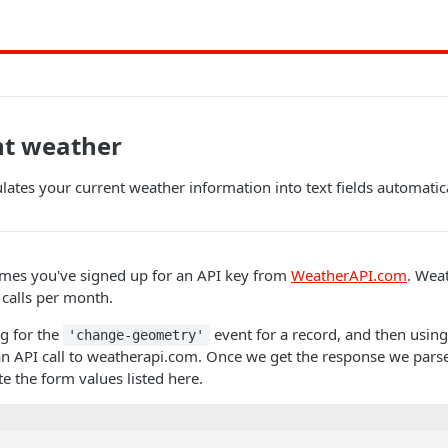
nt weather
ates your current weather information into text fields automatic
mes you've signed up for an API key from
WeatherAPI.com
. Wea
 calls per month.
ng for the
event for a record, and then usin
'change-geometry'
n API call to weatherapi.com. Once we get the response we parse
e the form values listed here.