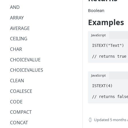
AND
Boolean
ARRAY
Examples
AVERAGE
JavaScript
CEILING
ISTEXT("Text")

CHAR
// returns true
CHOICEVALUE
CHOICEVALUES
JavaScript
CLEAN
ISTEXT(4)

COALESCE
// returns fals
CODE
COMPACT
Updated
5 months 
CONCAT