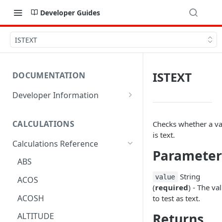
Developer Guides
ISTEXT
ISTEXT
DOCUMENTATION
Developer Information
Webhooks
CALCULATIONS
Checks whether a va
Sharing Data
is text.
Calculations Reference
URL Actions
Parameter
ABS
String
value
ACOS
(
required
) - The va
ACOSH
to test as text.
Returns
ALTITUDE