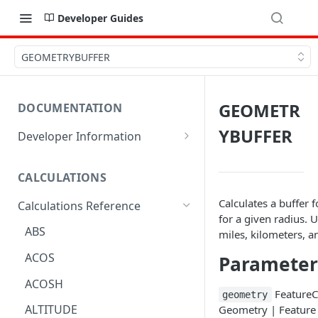
Developer Guides
GEOMETRYBUFFER
GEOMETR
DOCUMENTATION
YBUFFER
Developer Information
Webhooks
CALCULATIONS
Sharing Data
Calculates a buffer f
Calculations Reference
URL Actions
for a given radius. 
ABS
miles, kilometers, a
ACOS
Parameter
ACOSH
FeatureCo
geometry
ALTITUDE
Geometry | Feature 