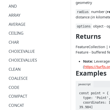
geometry
AND
number (
r
radius
ARRAY
distance (in kilomet
AVERAGE
object - o
options
CEILING
Returns
CHAR
FeatureCollection |
CHOICEVALUE
Feature - buffered f
CHOICEVALUES
Note:
Leverages
(
https://turfjs.o
CLEAN
Examples
COALESCE
javascript
CODE
const point = {

COMPACT
  type: 'Point',

  coordinates: [-75.343, 
CONCAT
39.984]
