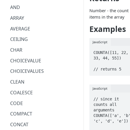
AND
Number - the count 
items in the array
ARRAY
Examples
AVERAGE
CEILING
JavaScript
CHAR
COUNTA([11, 22, 
33, 44, 55])

CHOICEVALUE
// returns 5
CHOICEVALUES
CLEAN
JavaScript
COALESCE
// since it 
CODE
counts all 
arguments

COMPACT
COUNTA(['a', 'b'
'c', 'd', 'e'])

CONCAT