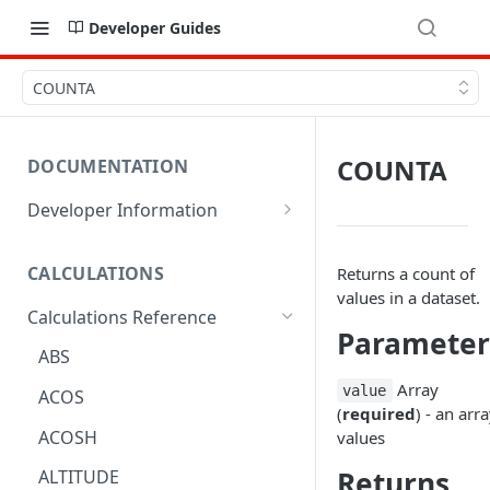
Developer Guides
COUNTA
COUNTA
DOCUMENTATION
Developer Information
Webhooks
CALCULATIONS
Returns a count of
Sharing Data
values in a dataset.
Calculations Reference
URL Actions
Parameter
ABS
Array
value
ACOS
(
required
) - an arr
ACOSH
values
Returns
ALTITUDE