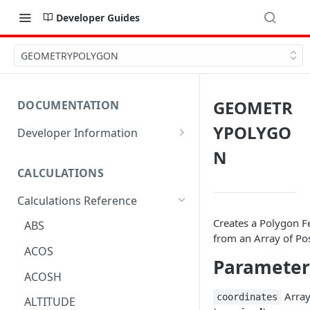
Developer Guides
GEOMETRYPOLYGON
GEOMETR
DOCUMENTATION
YPOLYGO
Developer Information
Webhooks
N
CALCULATIONS
Sharing Data
Calculations Reference
URL Actions
Creates a Polygon F
ABS
from an Array of Pos
ACOS
Parameter
ACOSH
Arra
coordinates
ALTITUDE