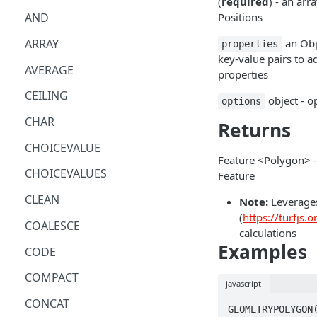
(
required
) - an arr
Positions
AND
ARRAY
an Obj
properties
key-value pairs to a
AVERAGE
properties
CEILING
object - o
options
CHAR
Returns
CHOICEVALUE
Feature <Polygon> 
CHOICEVALUES
Feature
CLEAN
Note:
Leverages
(
https://turfjs.o
COALESCE
calculations
Examples
CODE
COMPACT
javascript
CONCAT
GEOMETRYPOLYGON(