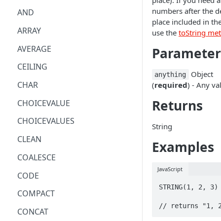
place). If you need a
numbers after the d
AND
place included in the
ARRAY
use the
toString me
AVERAGE
Parameter
CEILING
Object
anything
CHAR
(
required
) - Any va
Returns
CHOICEVALUE
CHOICEVALUES
String
CLEAN
Examples
COALESCE
JavaScript
CODE
STRING(1, 2, 3)

COMPACT
// returns "1, 
CONCAT