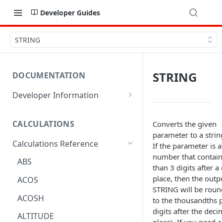
Developer Guides
STRING
STRING
DOCUMENTATION
Developer Information
Webhooks
CALCULATIONS
Converts the given
Sharing Data
parameter to a strin
Calculations Reference
URL Actions
If the parameter is a
number that contai
ABS
than 3 digits after a
place, then the outp
ACOS
STRING will be rou
ACOSH
to the thousandths p
digits after the deci
ALTITUDE