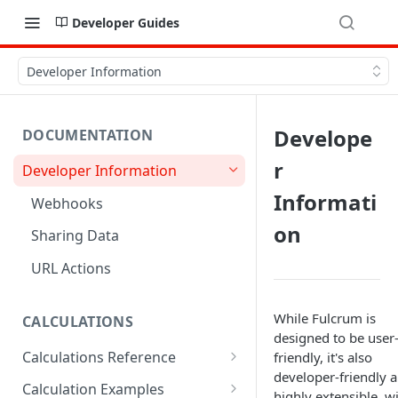
Developer Guides
Developer Information
Develope
DOCUMENTATION
r
Developer Information
Informati
Webhooks
on
Sharing Data
URL Actions
While Fulcrum is
CALCULATIONS
designed to be user
Calculations Reference
friendly, it's also
developer-friendly 
ABS
Calculation Examples
highly extensible, w