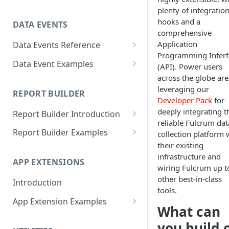
ACOS
Altitude
plenty of integratio
hooks and a
DATA EVENTS
ACOSH
Calculate Radius for Plot
comprehensive
Sampling
Application
Data Events Reference
ALTITUDE
Programming Interf
Calculate Standard Deviation
ALERT
Data Event Examples
AND
(API). Power users
Combine Arrays Together
across the globe are
CLEARINTERVAL
Add a tally counter
ARRAY
leveraging our
REPORT BUILDER
Combine Field Values
CLEARTIMEOUT
Add current weather
Developer Pack
for
AVERAGE
deeply integrating t
Report Builder Introduction
Compare Values
CONFIRM
Alert user if photo is not
CEILING
reliable Fulcrum dat
geotagged
Variables
Report Builder Examples
Convert decimal feet to x' y"
collection platform 
CURRENTLOCATION
CHAR
their existing
Alert user to take horizontal
Functions
Attachment File
Count Blank Fields in a Section
INFERENCE
infrastructure and
media
CHOICEVALUE
APP EXTENSIONS
EJS Tags
Choice Field
wiring Fulcrum up t
Count Multiple Choice Field
INVALID
Array of fields with certain
CHOICEVALUES
other best-in-class
Selections
Introduction
Cover Page
settings
tools.
ISLANDSCAPE
CLEAN
Count Number of Child
App Extension Examples
Font
Auto-populate Last Value
What can
ISPORTRAIT
Records
Rich Text Editor
COALESCE
Footer
you build 
Auto-increment values
LOADFILE