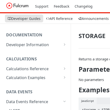
Support
Feedback
Changelog
Developer Guides
API Reference
Announcements
STORAGE
DOCUMENTATION
Developer Information
Webhooks
CALCULATIONS
Returns a storage o
Sharing Data
Paramete
Calculations Reference
URL Actions
ABS
Calculation Examples
No parameters
ACOS
Altitude
Examples
DATA EVENTS
ACOSH
Calculate Radius for Plot
Sampling
JavaScript
Data Events Reference
ALTITUDE
Calculate Standard Deviation
storage = STORA