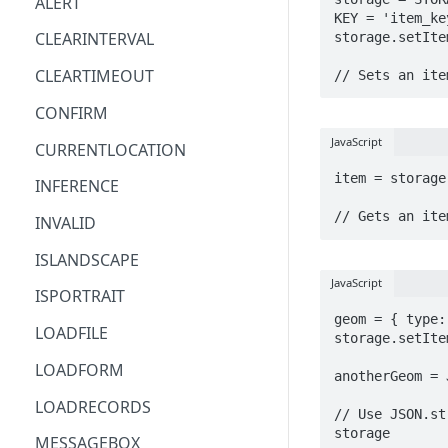
ALERT
AND
KEY = 'item_key
Combine Arrays Together
CLEARINTERVAL
storage.setIte
ARRAY
Combine Field Values
CLEARTIMEOUT
// Sets an ite
AVERAGE
Compare Values
CONFIRM
CEILING
Convert decimal feet to x' y"
JavaScript
CURRENTLOCATION
CHAR
Count Blank Fields in a Section
item = storage
INFERENCE
CHOICEVALUE
Count Multiple Choice Field
// Gets an ite
INVALID
CHOICEVALUES
Selections
ISLANDSCAPE
CLEAN
Count Number of Child
JavaScript
Records
ISPORTRAIT
COALESCE
geom = { type:
Days/Years Between Two Date
LOADFILE
CODE
storage.setIte
Fields
LOADFORM
COMPACT
anotherGeom = 
Degrees Decimal Minutes
LOADRECORDS
CONCAT
// Use JSON.st
Distance between repeatable
storage
MESSAGEBOX
points
CONCATENATE