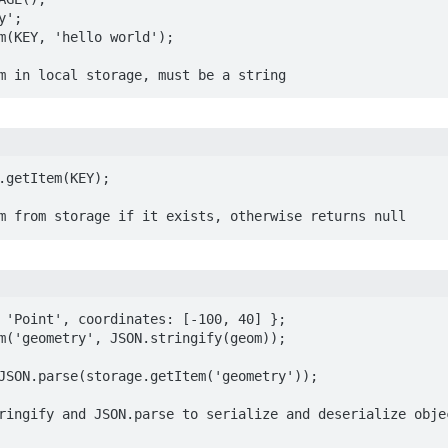
';

m(KEY, 'hello world');

m in local storage, must be a string
.getItem(KEY);

m from storage if it exists, otherwise returns null
 'Point', coordinates: [-100, 40] };

m('geometry', JSON.stringify(geom));

JSON.parse(storage.getItem('geometry'));

ringify and JSON.parse to serialize and deserialize objec