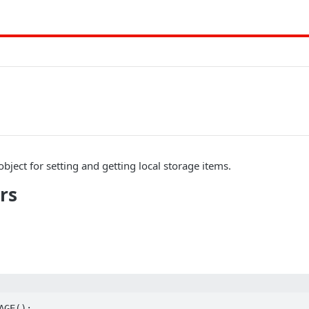
bject for setting and getting local storage items.
rs
GE();
