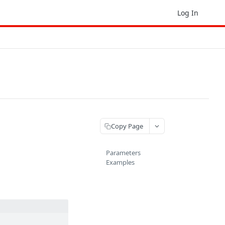
Log In
Copy Page
Parameters
Examples