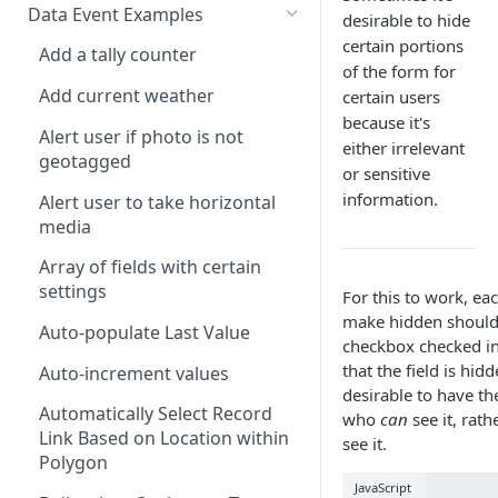
Calculate Standard Deviation
ALERT
Data Event Examples
AND
desirable to hide
Combine Arrays Together
CLEARINTERVAL
certain portions
Add a tally counter
ARRAY
of the form for
Combine Field Values
CLEARTIMEOUT
Add current weather
certain users
AVERAGE
because it's
Compare Values
CONFIRM
Alert user if photo is not
CEILING
either irrelevant
geotagged
Convert decimal feet to x' y"
CURRENTLOCATION
or sensitive
CHAR
information.
Alert user to take horizontal
Count Blank Fields in a Section
INFERENCE
CHOICEVALUE
media
Count Multiple Choice Field
INVALID
CHOICEVALUES
Array of fields with certain
Selections
ISLANDSCAPE
settings
For this to work, ea
CLEAN
Count Number of Child
make hidden should 
ISPORTRAIT
Auto-populate Last Value
Records
COALESCE
checkbox checked in
that the field is hidd
LOADFILE
Auto-increment values
Days/Years Between Two Date
CODE
desirable to have th
Fields
LOADFORM
Automatically Select Record
who
can
see it, rat
COMPACT
Link Based on Location within
Degrees Decimal Minutes
see it.
LOADRECORDS
Polygon
CONCAT
Distance between repeatable
JavaScript
MESSAGEBOX