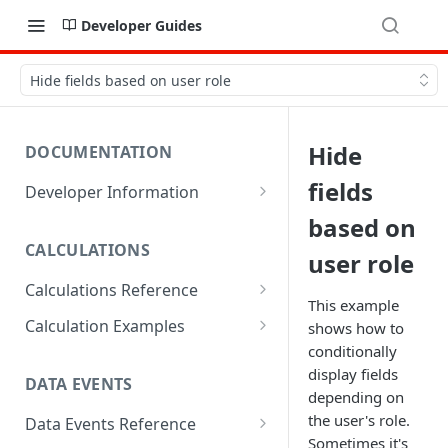
Developer Guides
Hide fields based on user role
Hide
DOCUMENTATION
fields
Developer Information
Webhooks
based on
CALCULATIONS
Sharing Data
user role
Calculations Reference
URL Actions
This example
ABS
Calculation Examples
shows how to
conditionally
ACOS
Altitude
display fields
DATA EVENTS
ACOSH
Calculate Radius for Plot
depending on
Sampling
the user's role.
Data Events Reference
ALTITUDE
Sometimes it's