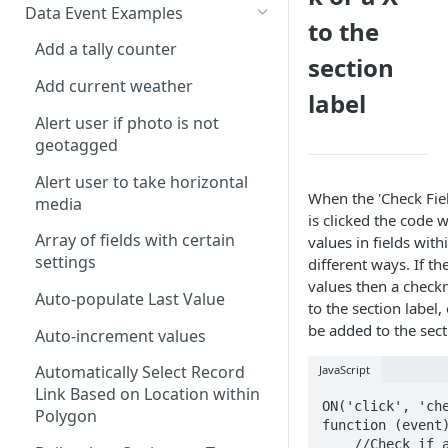
Calculate Standard Deviation
ALERT
Data Event Examples
AND
to the
Combine Arrays Together
CLEARINTERVAL
Add a tally counter
ARRAY
section
Combine Field Values
CLEARTIMEOUT
Add current weather
AVERAGE
label
Compare Values
CONFIRM
Alert user if photo is not
CEILING
geotagged
Convert decimal feet to x' y"
CURRENTLOCATION
CHAR
Alert user to take horizontal
Count Blank Fields in a Section
INFERENCE
When the 'Check Fiel
CHOICEVALUE
media
is clicked the code w
Count Multiple Choice Field
INVALID
CHOICEVALUES
Array of fields with certain
values in fields with
Selections
ISLANDSCAPE
settings
different ways. If th
CLEAN
Count Number of Child
values then a check
ISPORTRAIT
Auto-populate Last Value
Records
to the section label,
COALESCE
be added to the sect
LOADFILE
Auto-increment values
Days/Years Between Two Date
CODE
Fields
LOADFORM
Automatically Select Record
JavaScript
COMPACT
Link Based on Location within
Degrees Decimal Minutes
LOADRECORDS
ON('click', 'che
Polygon
CONCAT
function (event)
Distance between repeatable
MESSAGEBOX
    //Check if all fields 