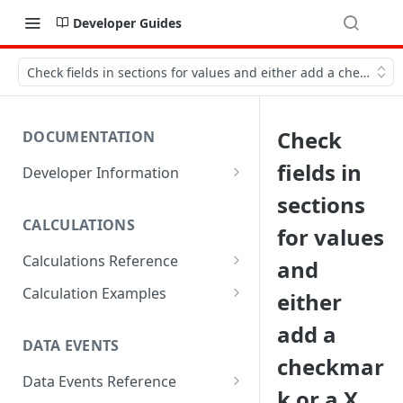
Developer Guides
Check fields in sections for values and either add a checkmark 
Check
DOCUMENTATION
fields in
Developer Information
Webhooks
sections
CALCULATIONS
Sharing Data
for values
Calculations Reference
and
URL Actions
ABS
Calculation Examples
either
ACOS
Altitude
add a
DATA EVENTS
ACOSH
Calculate Radius for Plot
checkmar
Sampling
Data Events Reference
ALTITUDE
k or a X