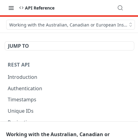
API Reference
Working with the Australian, Canadian or European Instances
JUMP TO
REST API
Introduction
Authentication
Timestamps
Unique IDs
Pagination
Libraries
Working with the Australian, Canadian or