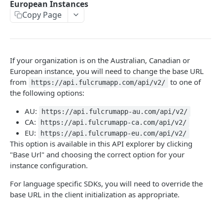
European Instances
AWS Interactions
Copy Page
Working with the Australian, Canadian or European
Instances
OpenAPI and Postman Collection
If your organization is on the Australian, Canadian or
European instance, you will need to change the base URL
from
to one of
https://api.fulcrumapp.com/api/v2/
QUERY
the following options:
Introduction
AU:
https://api.fulcrumapp-au.com/api/v2/
CA:
https://api.fulcrumapp-ca.com/api/v2/
Fulcrum Query Functions
EU:
https://api.fulcrumapp-eu.com/api/v2/
GET Query
GET
This option is available in this API explorer by clicking
"Base Url" and choosing the correct option for your
POST Query
POST
instance configuration.
For language specific SDKs, you will need to override the
USERS
base URL in the client initialization as appropriate.
Users API