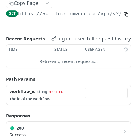
Copy Page
AWS Interactions
GET
https://api.fulcrumapp.com/api
/v2/work
Working with the Australian, Canadian or European
Instances
OpenAPI and Postman Collection
Log in to see full request history
Recent Requests
TIME
STATUS
USER AGENT
QUERY
Retrieving recent requests…
Introduction
Fulcrum Query Functions
Path Params
GET Query
GET
workflow_id
string
required
The id of the workflow
POST Query
POST
Responses
USERS
200
Users API
Success