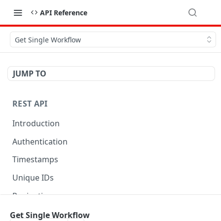
API Reference
Get Single Workflow
JUMP TO
REST API
Introduction
Authentication
Timestamps
Unique IDs
Pagination
Libraries
Get Single Workflow