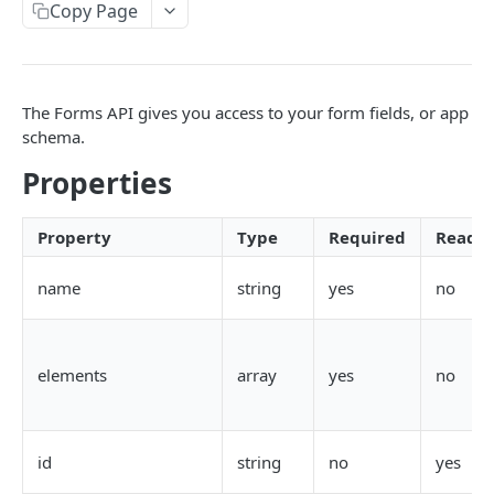
Copy Page
AWS Interactions
Working with the Australian, Canadian or European
Instances
The Forms API gives you access to your form fields, or app
OpenAPI and Postman Collection
schema.
Properties
QUERY
Introduction
Property
Type
Required
Reado
Fulcrum Query Functions
name
string
yes
no
GET Query
GET
POST Query
POST
elements
array
yes
no
USERS
id
string
no
yes
Users API