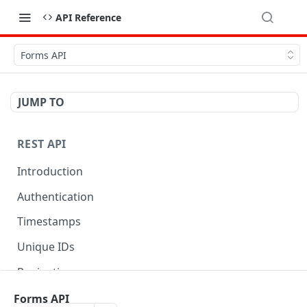
API Reference
Forms API
JUMP TO
REST API
Introduction
Authentication
Timestamps
Unique IDs
Pagination
Libraries
Forms API