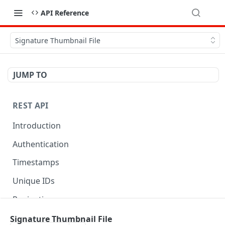
API Reference
Signature Thumbnail File
JUMP TO
REST API
Introduction
Authentication
Timestamps
Unique IDs
Pagination
Libraries
Signature Thumbnail File