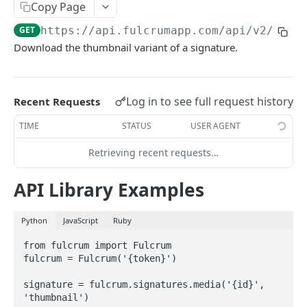
Copy Page
AWS Interactions
GET
https://api.fulcrumapp.com/api
/v2/sign
Working with the Australian, Canadian or European
Download the thumbnail variant of a signature.
Instances
OpenAPI and Postman Collection
Log in to see full request history
Recent Requests
QUERY
TIME
STATUS
USER AGENT
Introduction
Retrieving recent requests…
Fulcrum Query Functions
API Library Examples
GET Query
GET
Python
JavaScript
Ruby
POST Query
POST
from fulcrum import Fulcrum

fulcrum = Fulcrum('{token}')

USERS
signature = fulcrum.signatures.media('{id}', 
Users API
'thumbnail')
