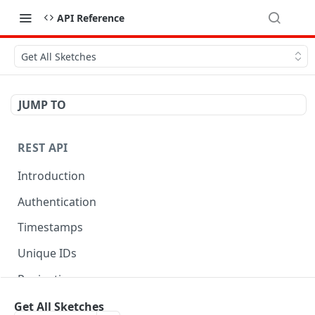
API Reference
Get All Sketches
JUMP TO
REST API
Introduction
Authentication
Timestamps
Unique IDs
Pagination
Libraries
Get All Sketches