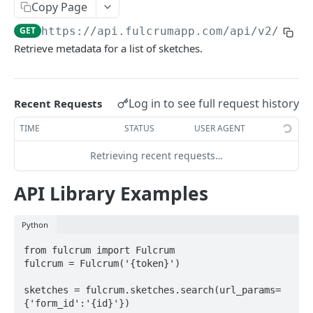
Copy Page
AWS Interactions
GET
https://api.fulcrumapp.com/api
/v2/sket
Working with the Australian, Canadian or European
Retrieve metadata for a list of sketches.
Instances
OpenAPI and Postman Collection
Log in to see full request history
Recent Requests
QUERY
TIME
STATUS
USER AGENT
Introduction
Retrieving recent requests…
Fulcrum Query Functions
API Library Examples
GET Query
GET
Python
POST Query
POST
from fulcrum import Fulcrum

fulcrum = Fulcrum('{token}')

USERS
sketches = fulcrum.sketches.search(url_params=
Users API
{'form_id':'{id}'})
