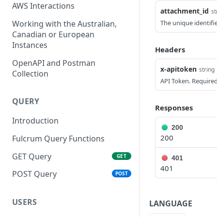
AWS Interactions
attachment_id
st
Working with the Australian,
The unique identifi
Canadian or European
Instances
Headers
OpenAPI and Postman
x-apitoken
string
Collection
API Token. Required
QUERY
Responses
Introduction
200
200
Fulcrum Query Functions
GET Query
GET
401
401
POST Query
POST
USERS
LANGUAGE