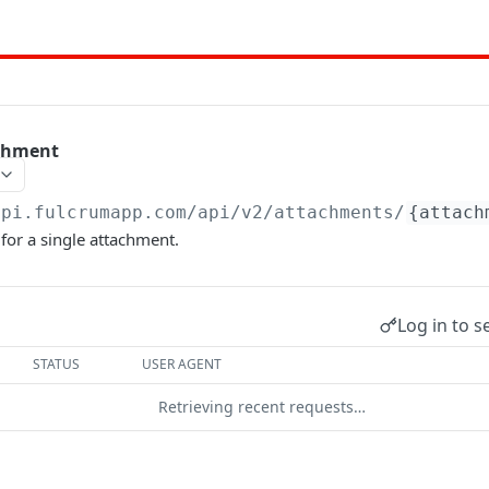
achment
api.fulcrumapp.com/api
/v2/attachments/
{attach
for a single attachment.
Log in to s
STATUS
USER AGENT
Retrieving recent requests…