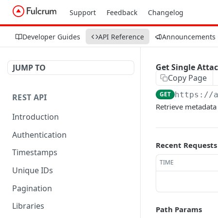
Support
Feedback
Changelog
Developer Guides
API Reference
Announcements
Get Single Att
JUMP TO
Copy Page
GET
https://
REST API
Retrieve metadata 
Introduction
Authentication
Recent Requests
Timestamps
TIME
Unique IDs
Pagination
Libraries
Path Params