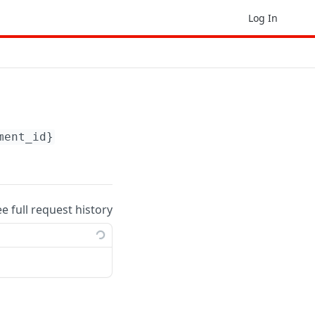
Log In
ment_id}
ee full request history