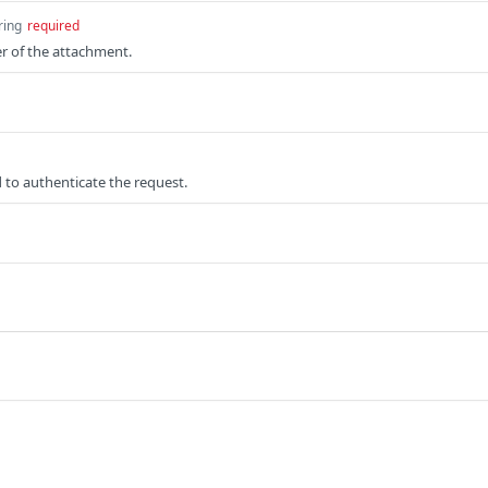
ring
required
er of the attachment.
 to authenticate the request.