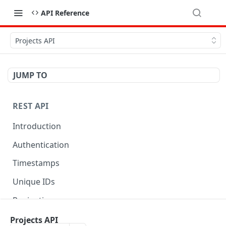
API Reference
Projects API
JUMP TO
REST API
Introduction
Authentication
Timestamps
Unique IDs
Pagination
Libraries
Projects API