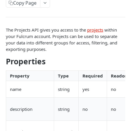
Copy Page
AWS Interactions
Working with the Australian, Canadian or European
Instances
The Projects API gives you access to the
projects
within
OpenAPI and Postman Collection
your Fulcrum account. Projects can be used to separate
your data into different groups for access, filtering, and
exporting purposes.
QUERY
Properties
Introduction
Fulcrum Query Functions
Property
Type
Required
Readonl
GET Query
GET
name
string
yes
no
POST Query
POST
description
string
no
no
USERS
Users API