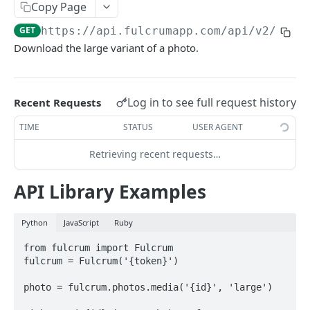
Copy Page
AWS Interactions
GET
https://api.fulcrumapp.com/api
/v2/phot
Working with the Australian, Canadian or European
Download the large variant of a photo.
Instances
OpenAPI and Postman Collection
Log in to see full request history
Recent Requests
QUERY
TIME
STATUS
USER AGENT
Introduction
Retrieving recent requests…
Fulcrum Query Functions
API Library Examples
GET Query
GET
Python
JavaScript
Ruby
POST Query
POST
from fulcrum import Fulcrum

fulcrum = Fulcrum('{token}')

USERS
photo = fulcrum.photos.media('{id}', 'large')

Users API