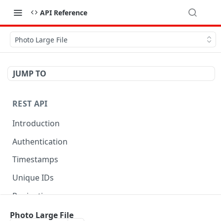
API Reference
Photo Large File
JUMP TO
REST API
Introduction
Authentication
Timestamps
Unique IDs
Pagination
Libraries
Photo Large File