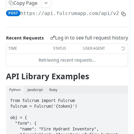
Copy Page
AWS Interactions
POST
https://api.fulcrumapp.com/api
/v2/for
Working with the Australian, Canadian or European
Instances
OpenAPI and Postman Collection
Log in to see full request history
Recent Requests
TIME
STATUS
USER AGENT
QUERY
Retrieving recent requests…
Introduction
API Library Examples
Fulcrum Query Functions
GET Query
GET
Python
JavaScript
Ruby
POST Query
POST
from fulcrum import Fulcrum

fulcrum = Fulcrum('{token}')

USERS
obj = {

  "form": {

Users API
    "name": "Fire Hydrant Inventory",
