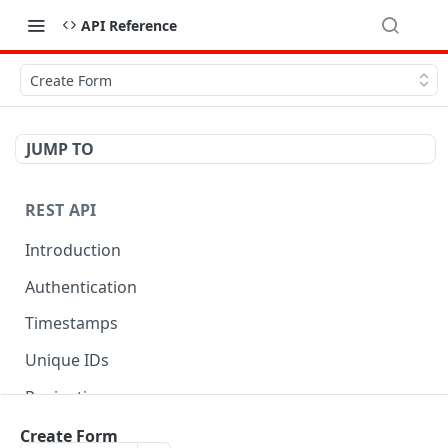
API Reference
Create Form
JUMP TO
REST API
Introduction
Authentication
Timestamps
Unique IDs
Pagination
Libraries
Create Form